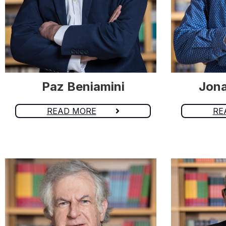
Paz Beniamini
Jona
READ MORE
RE