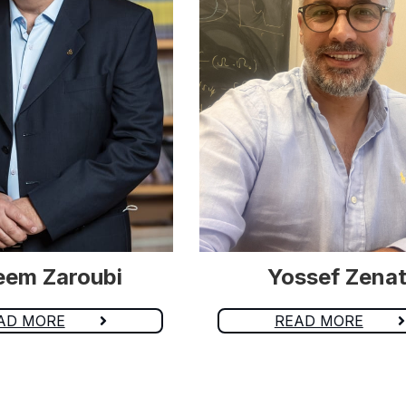
eem Zaroubi
Yossef Zenat
AD MORE
READ MORE