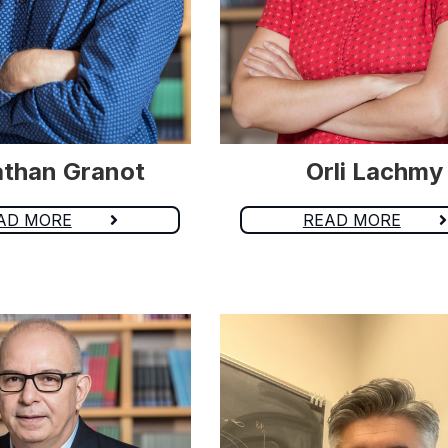
than Granot
Orli Lachmy
AD MORE
READ MORE