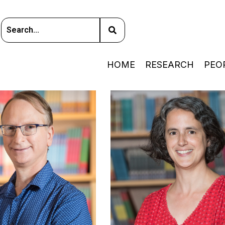
HOME
RESEARCH
PEO
PHYSICAL COSMOLOGY