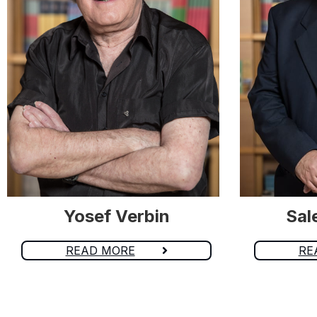
Yosef Verbin
Sal
READ MORE
RE