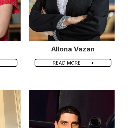
Allona Vazan
READ MORE