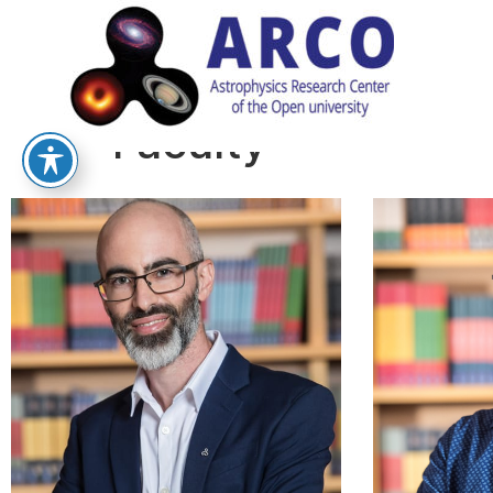
Faculty