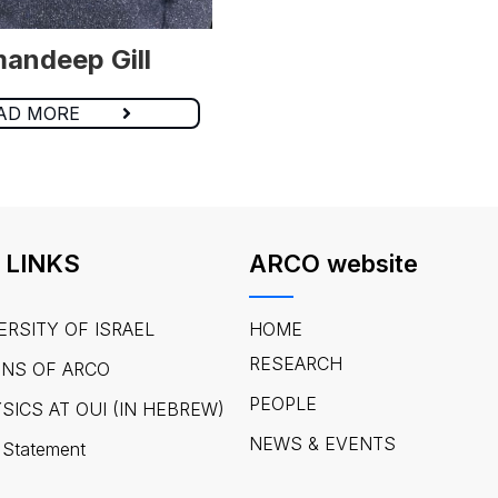
andeep Gill
AD MORE
 LINKS
ARCO website
ERSITY OF ISRAEL
HOME
RESEARCH
ONS OF ARCO
PEOPLE
SICS AT OUI (IN HEBREW)
NEWS & EVENTS
 Statement​