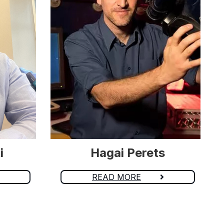
i
Hagai Perets
READ MORE