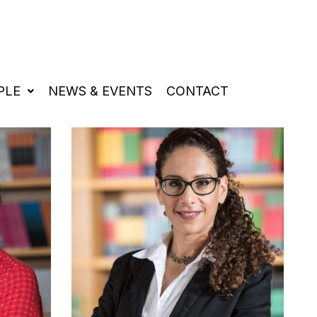
PLE
NEWS & EVENTS
CONTACT
HIGH ENERGY ASTROPHYSICS
GRAVITATIONAL PHYSICS