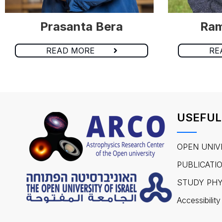
Prasanta Bera
Ram
READ MORE
RE
USEFUL
OPEN UNIV
PUBLICATI
STUDY PHY
Accessibility