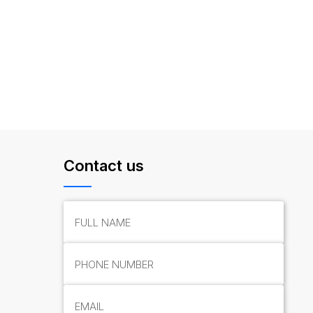
Contact us