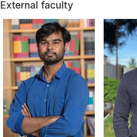
External faculty